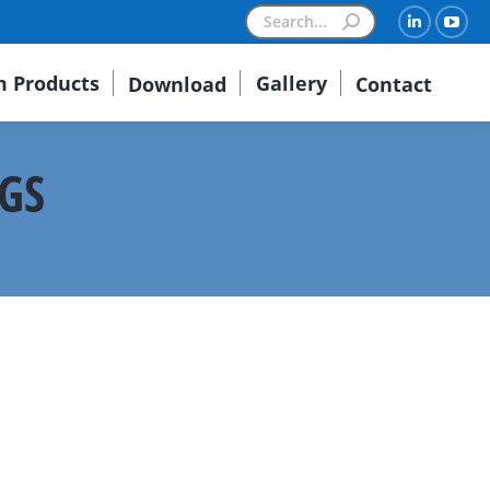
Search:
Linkedin
You
 Products
Gallery
Download
Contact
NGS