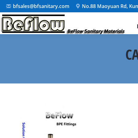
bfsales@bfsanitary.com
No.88 Maoyuan Rd, Kun
CA