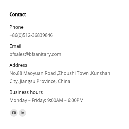
Contact
Phone
+86(0)512-36839846
Email
bfsales@bfsanitary.com
Address
No.88 Maoyuan Road ,Zhoushi Town ,Kunshan
City, Jiangsu Province, China
Business hours
Monday – Friday: 9:00AM – 6:00PM
Find us on:
YouTube
Linkedin