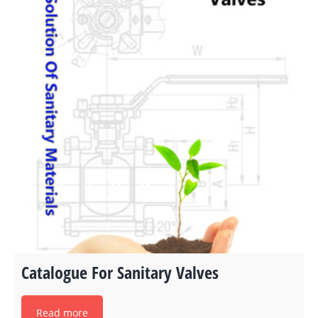
Catalogue For Sanitary Valves
Read more