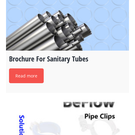
Brochure For Sanitary Tubes
Read more