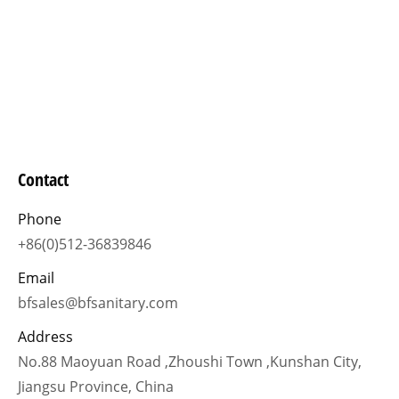
Contact
Phone
+86(0)512-36839846
Email
bfsales@bfsanitary.com
Address
No.88 Maoyuan Road ,Zhoushi Town ,Kunshan City,
Jiangsu Province, China