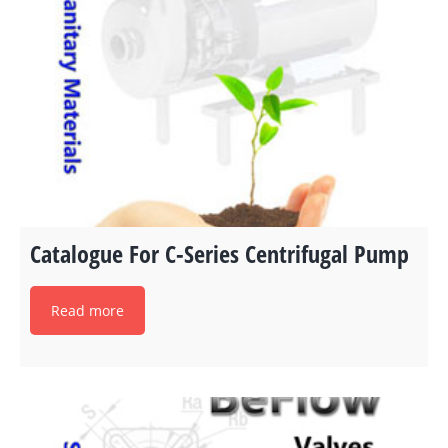
Catalogue For C-Series Centrifugal Pump
Read more