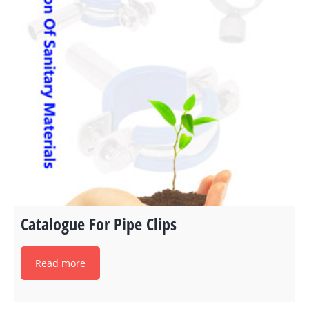
Catalogue For Pipe Clips
Read more