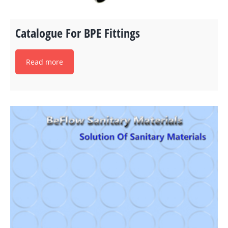
Catalogue For BPE Fittings
Read more