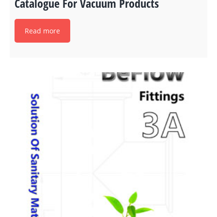
Catalogue For Vacuum Products
Read more