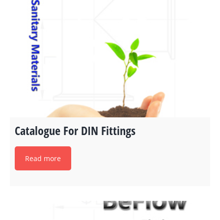
Catalogue For DIN Fittings
Read more