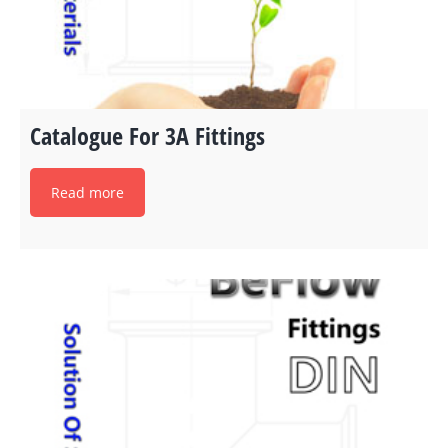
Catalogue For 3A Fittings
Read more