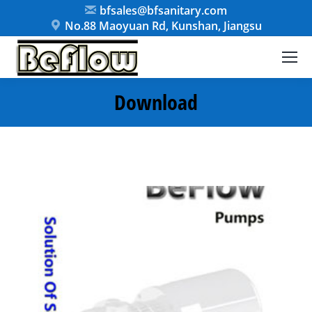
bfsales@bfsanitary.com
No.88 Maoyuan Rd, Kunshan, Jiangsu
Download