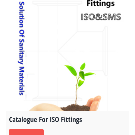
Catalogue For ISO Fittings