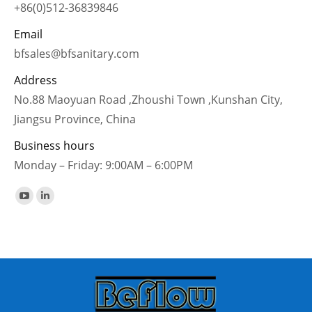
+86(0)512-36839846
Email
bfsales@bfsanitary.com
Address
No.88 Maoyuan Road ,Zhoushi Town ,Kunshan City,
Jiangsu Province, China
Business hours
Monday – Friday: 9:00AM – 6:00PM
Find us on:
YouTube
Linkedin