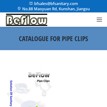
bfsales@bfsanitary.com
No.88 Maoyuan Rd, Kunshan, Jiangsu
CATALOGUE FOR PIPE CLIPS
You are here: