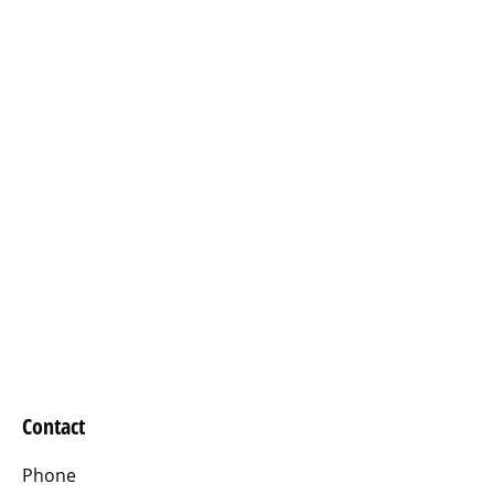
Contact
Phone