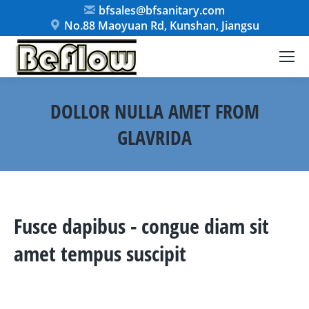
bfsales@bfsanitary.com
No.88 Maoyuan Rd, Kunshan, Jiangsu
DOLLOR NULLA AMET FROM
GLAVRIDA
You are here:
Fusce dapibus - congue diam sit
amet tempus suscipit
Maximus lectus – from nulla dapibus
interdum condimentum.