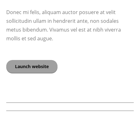
Donec mi felis, aliquam auctor posuere at velit
sollicitudin ullam in hendrerit ante, non sodales
metus bibendum. Vivamus vel est at nibh viverra
mollis et sed augue.
Launch website
PROJECT
NAVIGATION