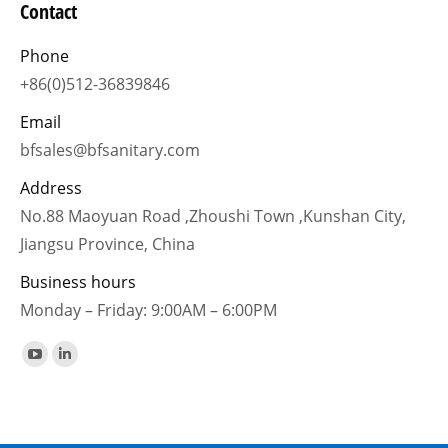
Contact
Phone
+86(0)512-36839846
Email
bfsales@bfsanitary.com
Address
No.88 Maoyuan Road ,Zhoushi Town ,Kunshan City,
Jiangsu Province, China
Business hours
Monday – Friday: 9:00AM – 6:00PM
Find us on:
YouTube
Linkedin