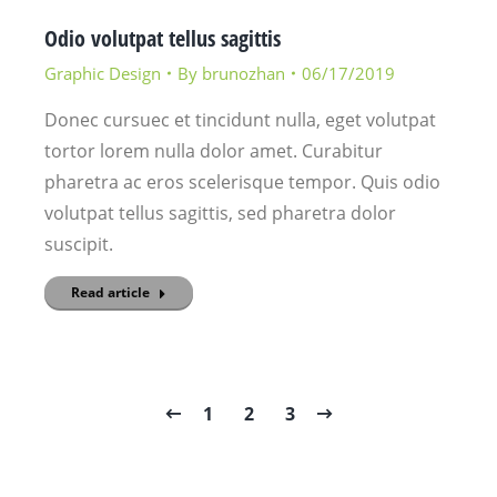
Odio volutpat tellus sagittis
Graphic Design
By
brunozhan
06/17/2019
Donec cursuec et tincidunt nulla, eget volutpat
tortor lorem nulla dolor amet. Curabitur
pharetra ac eros scelerisque tempor. Quis odio
volutpat tellus sagittis, sed pharetra dolor
suscipit.
Read article
1
2
3