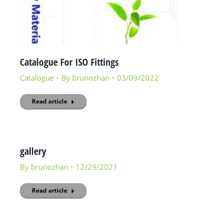
Catalogue For ISO Fittings
Catalogue
By
brunozhan
03/09/2022
Read article
gallery
By
brunozhan
12/29/2021
Read article