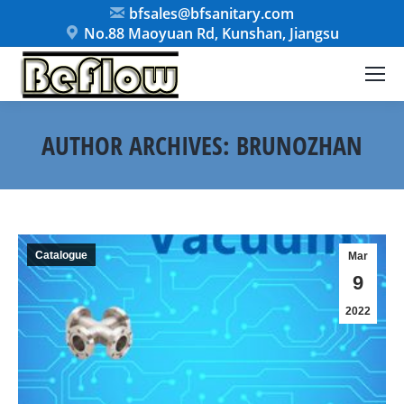
bfsales@bfsanitary.com
No.88 Maoyuan Rd, Kunshan, Jiangsu
AUTHOR ARCHIVES:
BRUNOZHAN
You are here:
Catalogue
Mar
9
2022