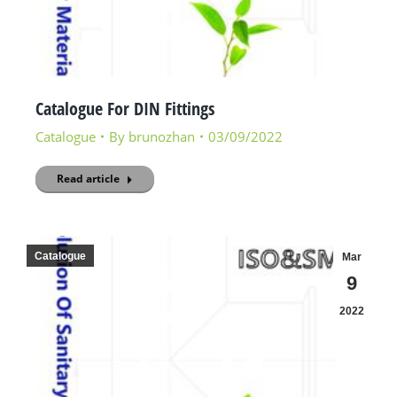
Catalogue For DIN Fittings
Catalogue
By
brunozhan
03/09/2022
Read article
Catalogue
Mar
9
2022