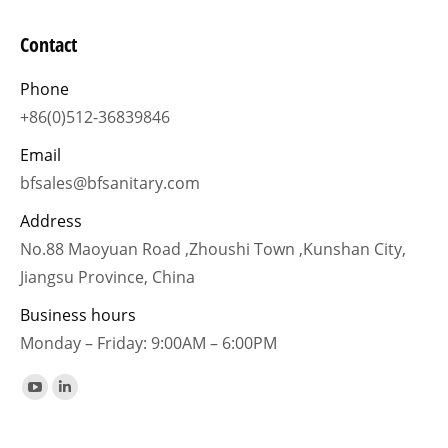
Contact
Phone
+86(0)512-36839846
Email
bfsales@bfsanitary.com
Address
No.88 Maoyuan Road ,Zhoushi Town ,Kunshan City,
Jiangsu Province, China
Business hours
Monday – Friday: 9:00AM – 6:00PM
Find us on:
YouTube
Linkedin