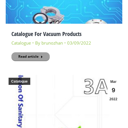
Catalogue For Vacuum Products
Catalogue
By
brunozhan
03/09/2022
Read article
Catalogue
Mar
9
2022