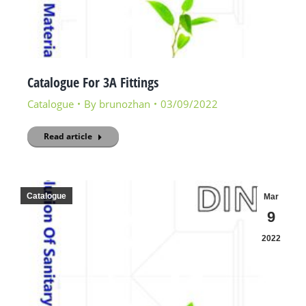
Catalogue For 3A Fittings
Catalogue
By
brunozhan
03/09/2022
Read article
Catalogue
Mar
9
2022