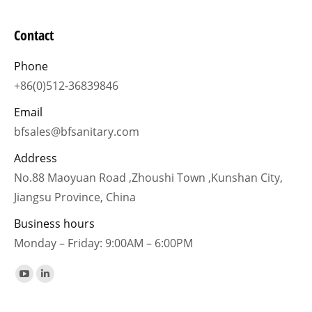
Contact
Phone
+86(0)512-36839846
Email
bfsales@bfsanitary.com
Address
No.88 Maoyuan Road ,Zhoushi Town ,Kunshan City,
Jiangsu Province, China
Business hours
Monday – Friday: 9:00AM – 6:00PM
Find us on:
YouTube
Linkedin