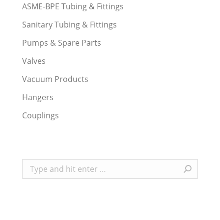
ASME-BPE Tubing & Fittings
Sanitary Tubing & Fittings
Pumps & Spare Parts
Valves
Vacuum Products
Hangers
Couplings
Search: