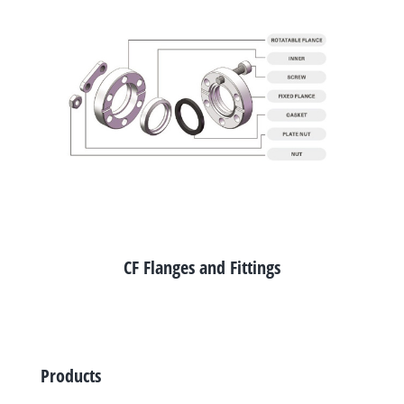
CF Flanges and Fittings
Products