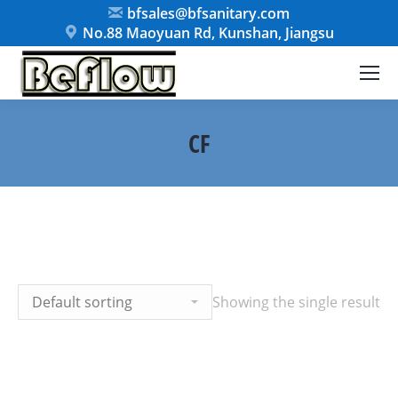
bfsales@bfsanitary.com
No.88 Maoyuan Rd, Kunshan, Jiangsu
CF
Showing the single result