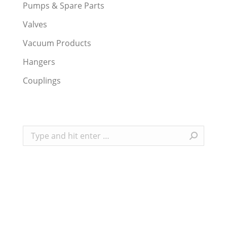
Pumps & Spare Parts
Valves
Vacuum Products
Hangers
Couplings
Search: