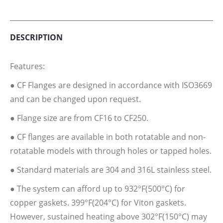
Twitter
Facebook
Pinterest
LinkedIn
DESCRIPTION
Features:
● CF Flanges are designed in accordance with ISO3669
and can be changed upon request.
● Flange size are from CF16 to CF250.
● CF flanges are available in both rotatable and non-
rotatable models with through holes or tapped holes.
● Standard materials are 304 and 316L stainless steel.
● The system can afford up to 932°F(500°C) for
copper gaskets. 399°F(204°C) for Viton gaskets.
However, sustained heating above 302°F(150°C) may