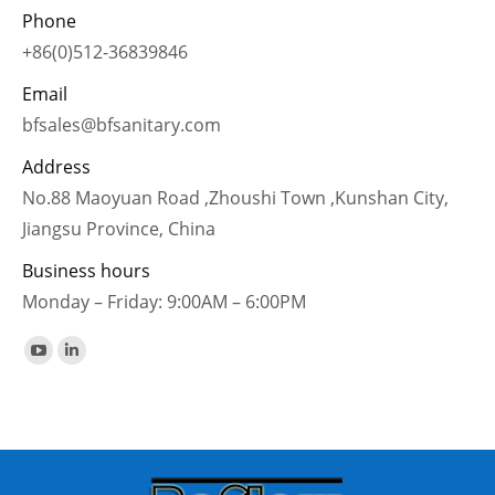
Phone
+86(0)512-36839846
Email
bfsales@bfsanitary.com
Address
No.88 Maoyuan Road ,Zhoushi Town ,Kunshan City,
Jiangsu Province, China
Business hours
Monday – Friday: 9:00AM – 6:00PM
Find us on:
YouTube
Linkedin