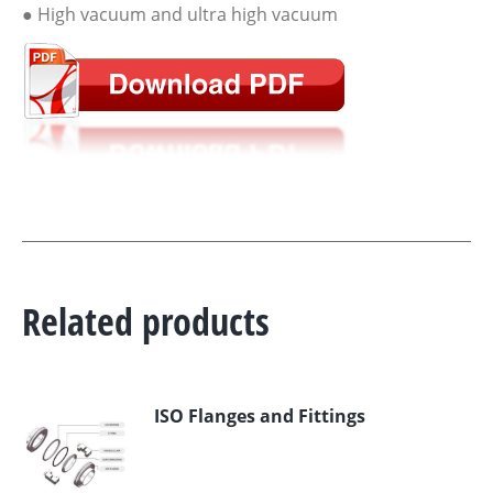
● High vacuum and ultra high vacuum
Related products
ISO Flanges and Fittings