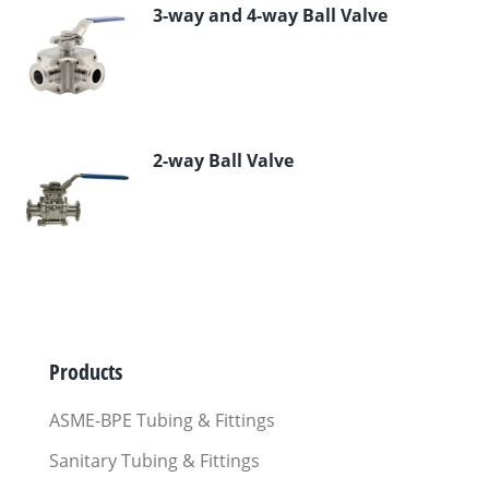
3-way and 4-way Ball Valve
2-way Ball Valve
Products
ASME-BPE Tubing & Fittings
Sanitary Tubing & Fittings