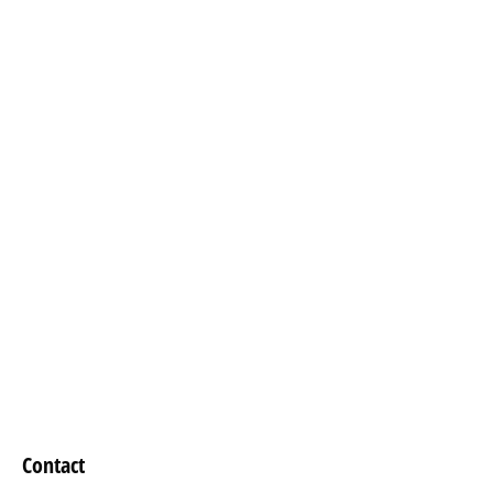
Contact