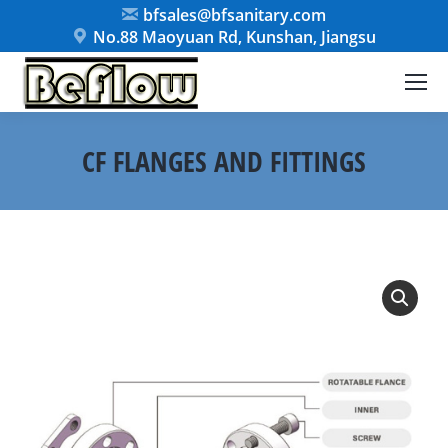
bfsales@bfsanitary.com
No.88 Maoyuan Rd, Kunshan, Jiangsu
CF FLANGES AND FITTINGS