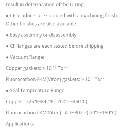
result in deterioration of the O-ring.
● CF products are supplied with a machining finish.
Other finishes are also available.
● Easy assembly or disassembly.
● CF flanges are each tested before shipping.
● Vacuum Range:
-12
Copper gaskets: ≥ 10
Torr
-8
Fluorocarbon FKM(Viton) gaskets: ≥ 10
Torr
● Seal Tempreature Range:
Copper: -325°F~842°F (-200°C~450°C)
Fluorocarbon FKM(Viton): -4°F~302°F(-20°F~150°C)
Applications: