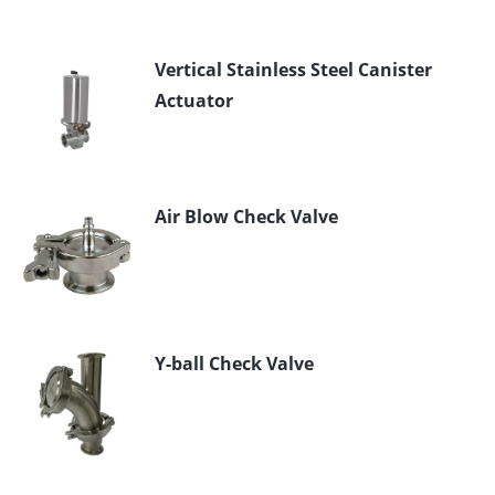
Vertical Stainless Steel Canister
Actuator
Air Blow Check Valve
Y-ball Check Valve