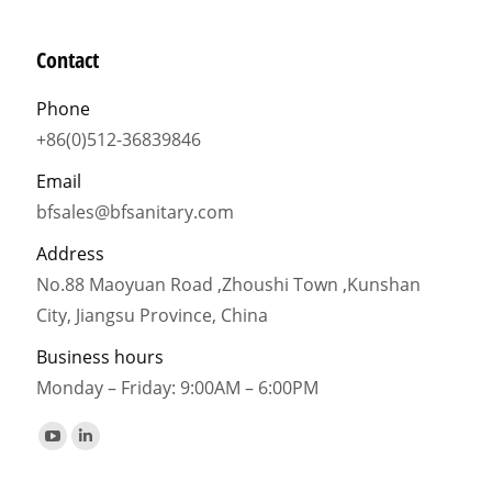
Contact
Phone
+86(0)512-36839846
Email
bfsales@bfsanitary.com
Address
No.88 Maoyuan Road ,Zhoushi Town ,Kunshan
City, Jiangsu Province, China
Business hours
Monday – Friday: 9:00AM – 6:00PM
Find us on:
YouTube
Linkedin