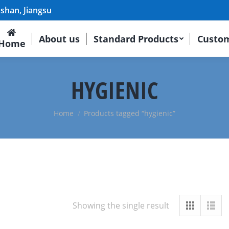
shan, Jiangsu
About us
Standard Products
Custom
Home
HYGIENIC
Home
Products tagged “hygienic”
Showing the single result