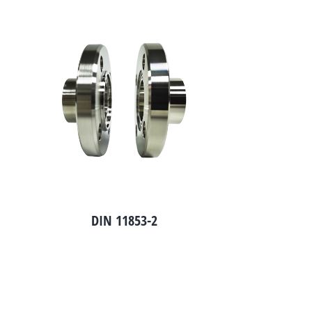
DIN 11853-2