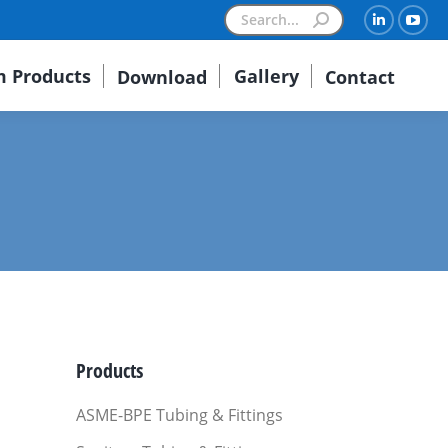
Search:
Linkedin
You
 Products
Gallery
Download
Contact
Products
ASME-BPE Tubing & Fittings