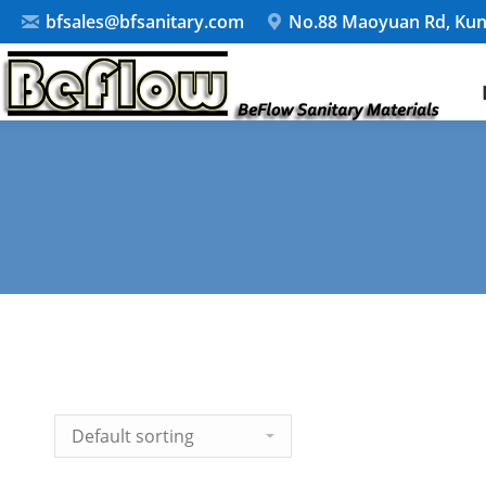
bfsales@bfsanitary.com
No.88 Maoyuan Rd, Kun