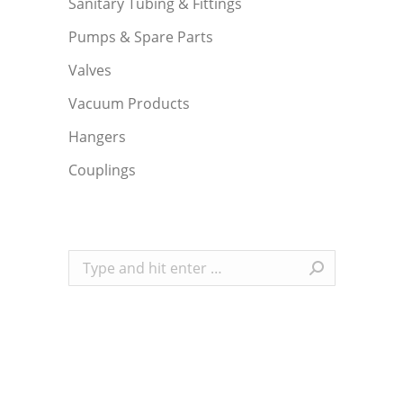
Sanitary Tubing & Fittings
Pumps & Spare Parts
Valves
Vacuum Products
Hangers
Couplings
Search: